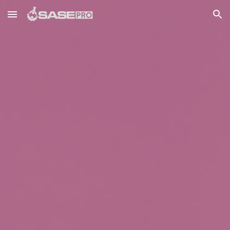
Skip to main content
Skip to navigation